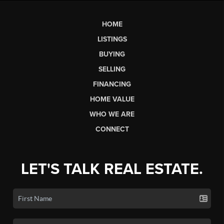
HOME
LISTINGS
BUYING
SELLING
FINANCING
HOME VALUE
WHO WE ARE
CONNECT
LET'S TALK REAL ESTATE.