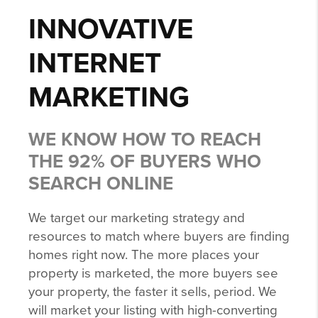
INNOVATIVE
INTERNET
MARKETING
WE KNOW HOW TO REACH
THE 92% OF BUYERS WHO
SEARCH ONLINE
We target our marketing strategy and
resources to match where buyers are finding
homes right now. The more places your
property is marketed, the more buyers see
your property, the faster it sells, period. We
will market your listing with high-converting