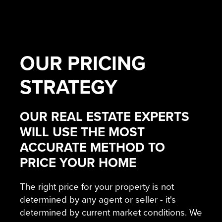
OUR
PRICING
STRATEGY
OUR REAL ESTATE EXPERTS
WILL USE THE MOST
ACCURATE METHOD TO
PRICE YOUR HOME
The right price for your property is not
determined by any agent or seller - it's
determined by current market conditions. We