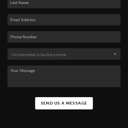
SEND US A MESSAGE