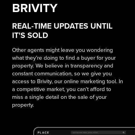
BRIVITY
REAL-TIME UPDATES UNTIL
IT'S SOLD
Other agents might leave you wondering
what they’re doing to find a buyer for your
property. We believe in transparency and
constant communication, so we give you
access to Brivity, our online marketing tool. In
a competitive market, you can’t afford to
miss a single detail on the sale of your
property.