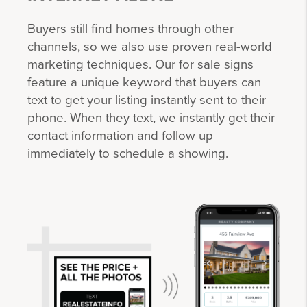
Buyers still find homes through other
channels, so we also use proven real-world
marketing techniques. Our for sale signs
feature a unique keyword that buyers can
text to get your listing instantly sent to their
phone. When they text, we instantly get their
contact information and follow up
immediately to schedule a showing.