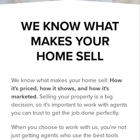
WE KNOW WHAT
MAKES YOUR
HOME SELL
We know what makes your home sell:
How
it's priced, how it shows, and how it's
marketed.
Selling your property is a big
decision, so it's important to work with agents
you can trust to get the job done perfectly.
When you choose to work with us, you're not
just getting agents who use the best tools