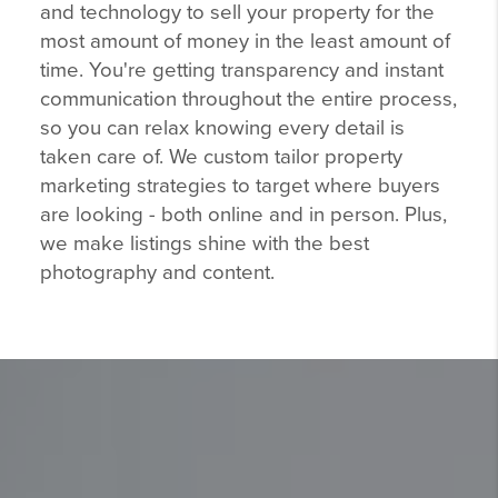
and technology to sell your property for the
most amount of money in the least amount of
time. You're getting transparency and instant
communication throughout the entire process,
so you can relax knowing every detail is
taken care of. We custom tailor property
marketing strategies to target where buyers
are looking - both online and in person. Plus,
we make listings shine with the best
photography and content.