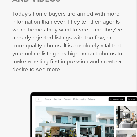
Today's home buyers are armed with more
information than ever. They tell their agents
which homes they want to see - and they've
already rejected listings with too few, or
poor quality photos. It is absolutely vital that
your online listing has high-impact photos to
make a lasting first impression and create a
desire to see more.