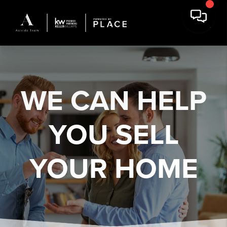
WE CAN HELP
YOU
SELL
YOUR HOME