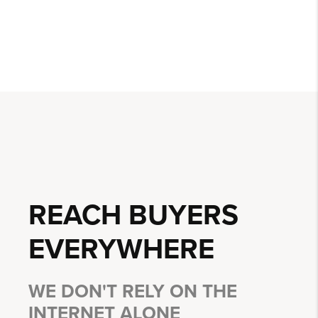
REACH BUYERS
EVERYWHERE
WE DON'T RELY ON THE
INTERNET ALONE