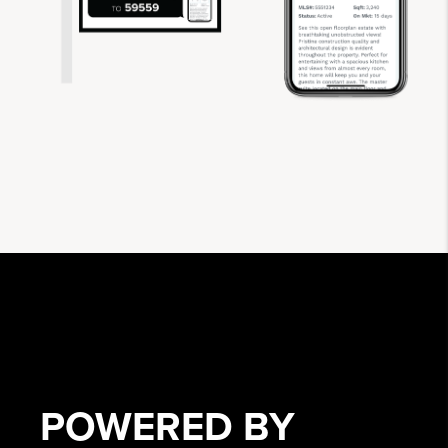
POWERED BY