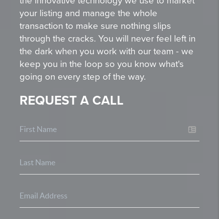
the innovative technology we use to market
your listing and manage the whole
transaction to make sure nothing slips
through the cracks. You will never feel left in
the dark when you work with our team - we
keep you in the loop so you know what's
going on every step of the way.
REQUEST A CALL