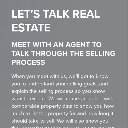
LET'S TALK
REAL
ESTATE
MEET WITH AN AGENT TO
TALK THROUGH THE SELLING
PROCESS
When you meet with us, we'll get to know
you to understand your selling goals, and
explain the selling process so you know
what to expect. We will come prepared with
comparable property data to show you how
much to list the property for and how long it
should take to sell. We will also show you