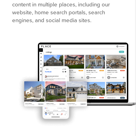
content in multiple places, including our
website, home search portals, search
engines, and social media sites.