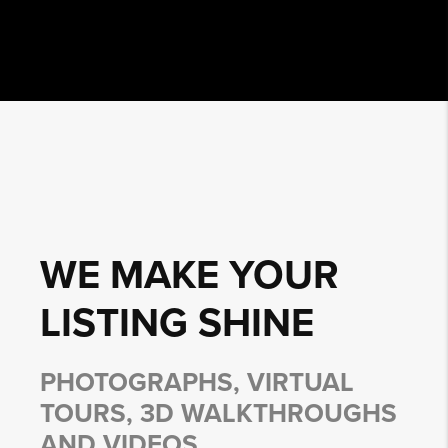
WE MAKE YOUR
LISTING
SHINE
PHOTOGRAPHS, VIRTUAL
TOURS, 3D WALKTHROUGHS
AND VIDEOS