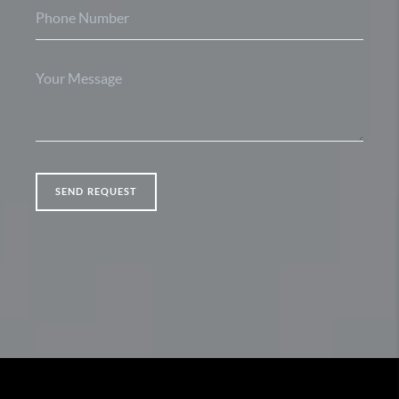
SEND REQUEST