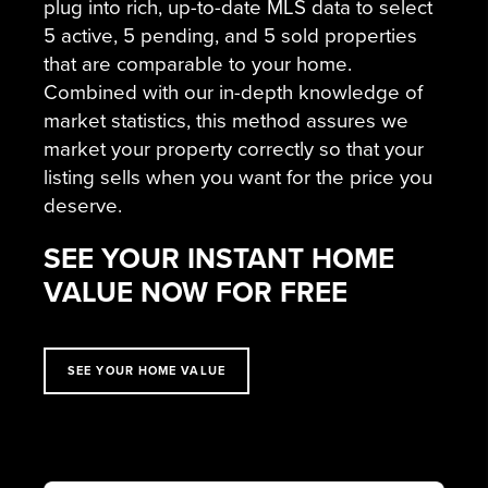
plug into rich, up-to-date MLS data to select
5 active, 5 pending, and 5 sold properties
that are comparable to your home.
Combined with our in-depth knowledge of
market statistics, this method assures we
market your property correctly so that your
listing sells when you want for the price you
deserve.
SEE YOUR INSTANT HOME
VALUE NOW FOR FREE
SEE YOUR HOME VALUE