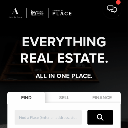
EVERYTHING
REAL ESTATE.
ALL IN ONE PLACE.
FIND
SELL
FINANCE