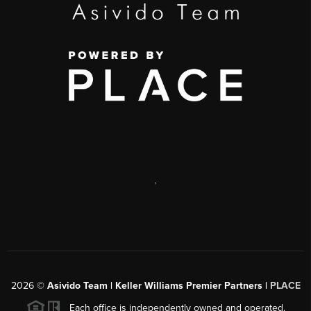
,
2026
©
Asivido Team | Keller Williams Premier Partners |
PLACE
Each office is independently owned and operated.