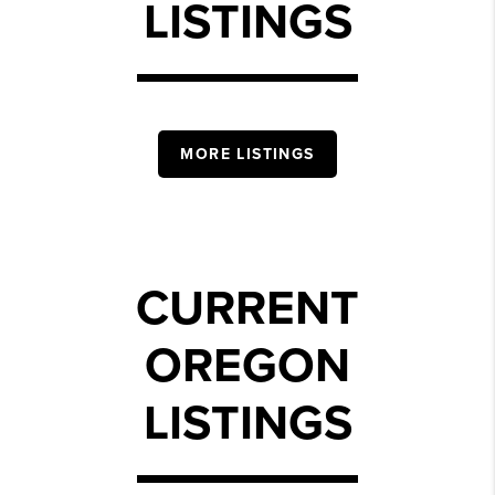
LISTINGS
MORE LISTINGS
CURRENT
OREGON
LISTINGS