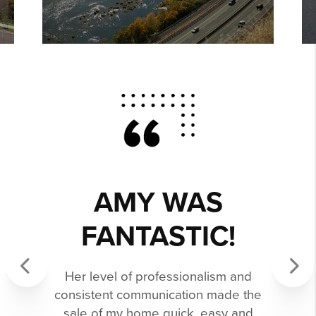
AMY WAS
FANTASTIC!
Her level of professionalism and
consistent communication made the
Previous
Next
sale of my home quick, easy and