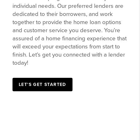
individual needs. Our preferred lenders are
dedicated to their borrowers, and work
together to provide the home loan options
and customer service you deserve. You’re
assured of a home financing experience that
will exceed your expectations from start to
finish. Let’s get you connected with a lender
today!
LET'S GET STARTED