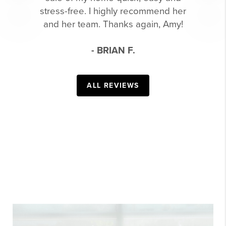
stress-free. I highly recommend her
and her team. Thanks again, Amy!
- BRIAN F.
ALL REVIEWS