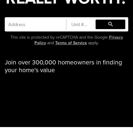
search
This site is protected by reCAPTCHA and the Google
Privacy
Policy
and
Terms of Service
apply.
Join over 300,000 homeowners in finding
your home's value