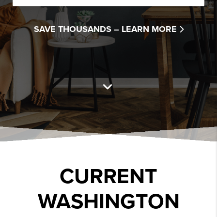
SAVE THOUSANDS –
LEARN MORE
CURRENT
WASHINGTON