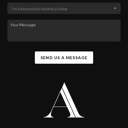
SEND US A MESSAGE