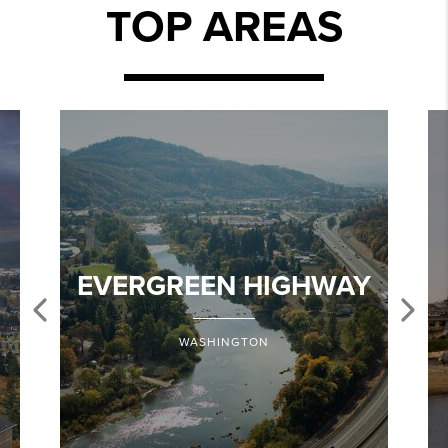
TOP AREAS
EVERGREEN HIGHWAY
WASHINGTON