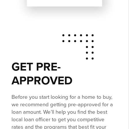
GET PRE-
APPROVED
Before you start looking for a home to buy,
we recommend getting pre-approved for a
loan amount. We’ll help you find the best
local loan officer to get you competitive
rates and the programs that best fit your