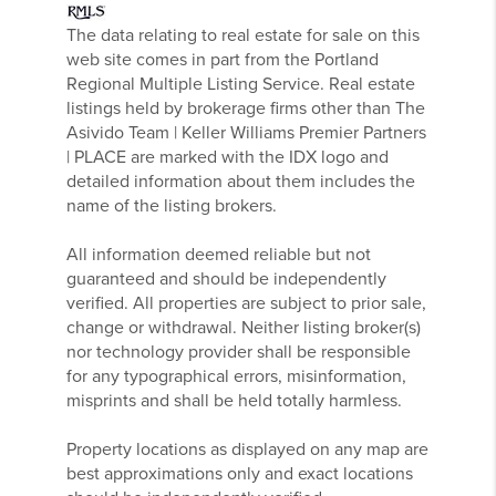
The data relating to real estate for sale on this
web site comes in part from the Portland
Regional Multiple Listing Service. Real estate
listings held by brokerage firms other than The
Asivido Team | Keller Williams Premier Partners
| PLACE are marked with the IDX logo and
detailed information about them includes the
name of the listing brokers.
All information deemed reliable but not
guaranteed and should be independently
verified. All properties are subject to prior sale,
change or withdrawal. Neither listing broker(s)
nor technology provider shall be responsible
for any typographical errors, misinformation,
misprints and shall be held totally harmless.
Property locations as displayed on any map are
best approximations only and exact locations