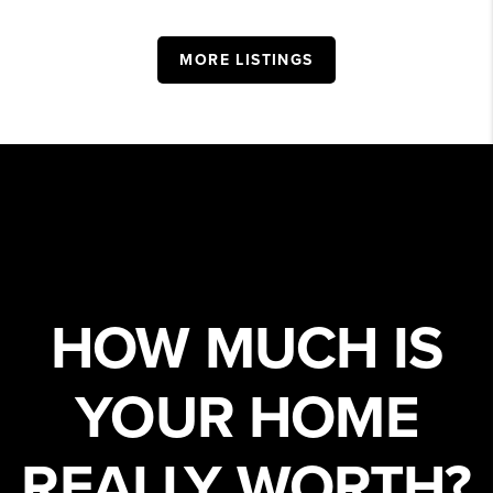
MORE LISTINGS
HOW MUCH IS
YOUR HOME
REALLY WORTH?