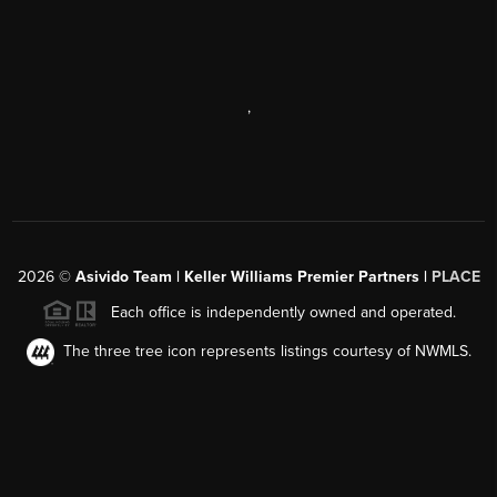
,
2026
©
Asivido Team | Keller Williams Premier Partners |
PLACE
Each office is independently owned and operated.
The three tree icon represents listings courtesy of NWMLS.