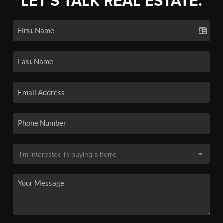
LET'S TALK REAL ESTATE.