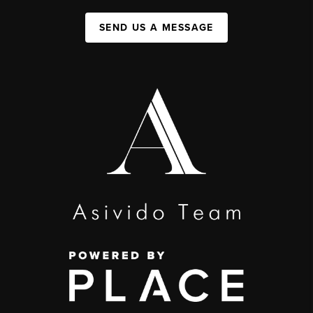
SEND US A MESSAGE