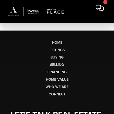
HOME
LISTINGS
BUYING
SELLING
FINANCING
HOME VALUE
WHO WE ARE
CONNECT