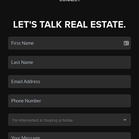
LET'S TALK REAL ESTATE.