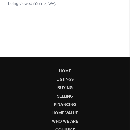
HOME
LISTINGS
BUYING
SELLING
FINANCING
HOME VALUE
WHO WE ARE
CONNECT