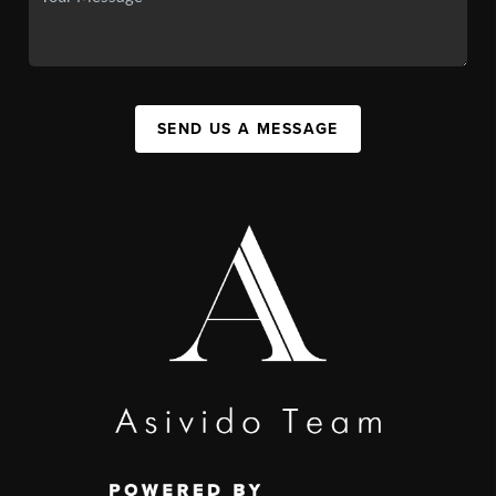
SEND US A MESSAGE