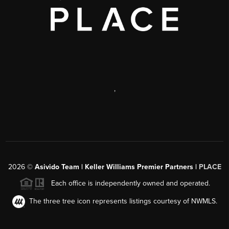
,
2026
©
Asivido Team | Keller Williams Premier Partners |
PLACE
Each office is independently owned and operated.
The three tree icon represents listings courtesy of NWMLS.