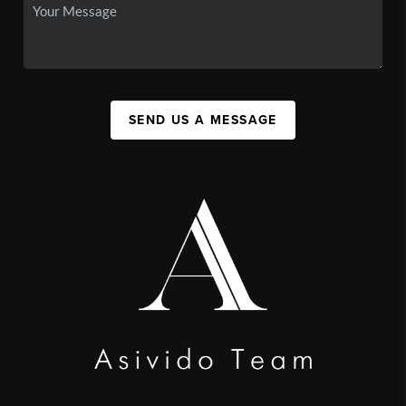
SEND US A MESSAGE