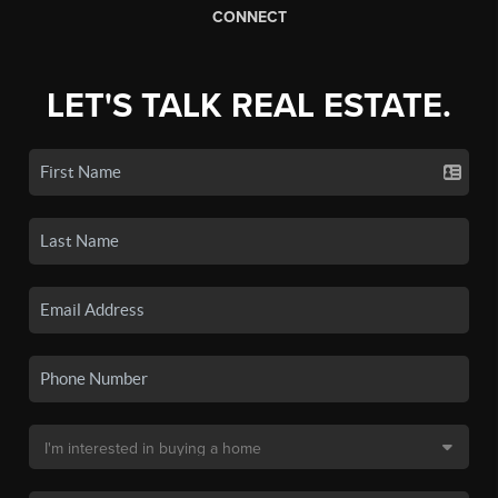
CONNECT
LET'S TALK REAL ESTATE.