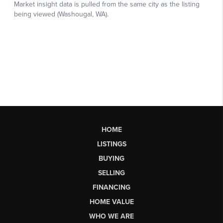
HOME
LISTINGS
BUYING
SELLING
FINANCING
HOME VALUE
WHO WE ARE