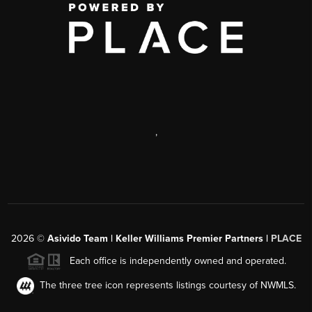
,
2026
©
Asivido Team | Keller Williams Premier Partners |
PLACE
Each office is independently owned and operated.
The three tree icon represents listings courtesy of NWMLS.