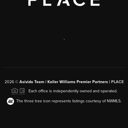
,
2026
©
Asivido Team | Keller Williams Premier Partners |
PLACE
Each office is independently owned and operated.
The three tree icon represents listings courtesy of NWMLS.