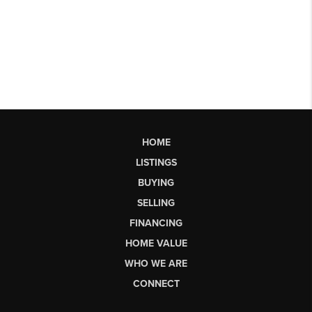
HOME
LISTINGS
BUYING
SELLING
FINANCING
HOME VALUE
WHO WE ARE
CONNECT