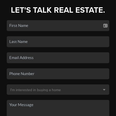
LET'S TALK REAL ESTATE.