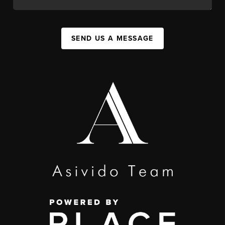
SEND US A MESSAGE