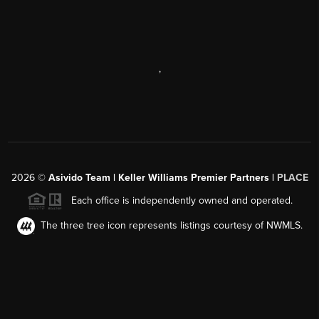
,
2026
©
Asivido Team | Keller Williams Premier Partners |
PLACE
Each office is independently owned and operated.
The three tree icon represents listings courtesy of NWMLS.