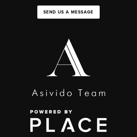
SEND US A MESSAGE