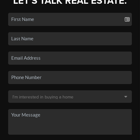
LET'S TALK REAL ESTATE.