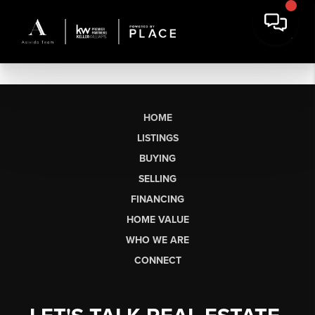
HOME
LISTINGS
BUYING
SELLING
FINANCING
HOME VALUE
WHO WE ARE
CONNECT