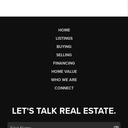
HOME
LISTINGS
BUYING
SELLING
FINANCING
HOME VALUE
WHO WE ARE
CONNECT
LET'S TALK REAL ESTATE.