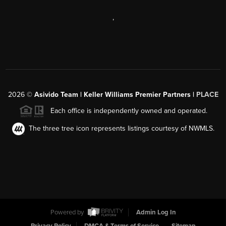
,
2026
©
Asivido Team | Keller Williams Premier Partners |
PLACE
Each office is independently owned and operated.
The three tree icon represents listings courtesy of NWMLS.
Powered by
Admin Log In
Privacy Policy
DMCA & Terms of Service
Sitemap