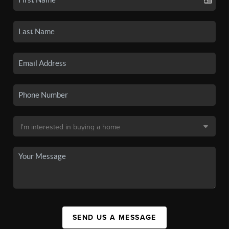
SEND US A MESSAGE