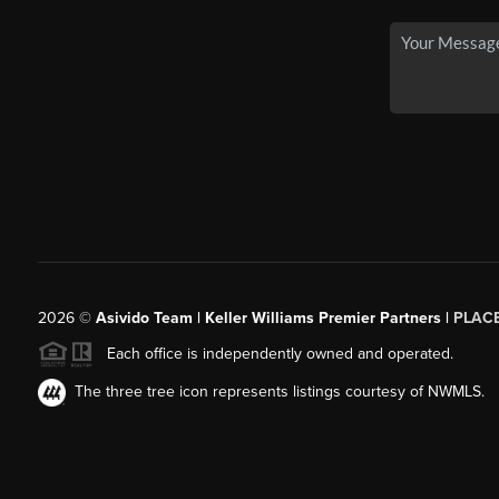
2026
©
Asivido Team | Keller Williams Premier Partners |
PLAC
Each office is independently owned and operated.
The three tree icon represents listings courtesy of NWMLS.