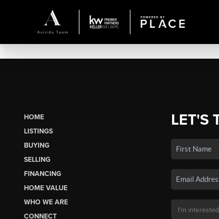
LET'S 
HOME
LISTINGS
BUYING
SELLING
FINANCING
HOME VALUE
WHO WE ARE
CONNECT