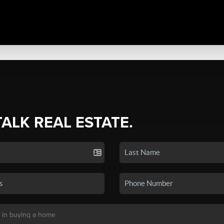
TALK REAL ESTATE.