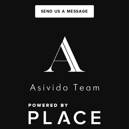
SEND US A MESSAGE