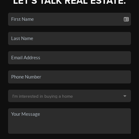
LET'S TALK REAL ESTATE.