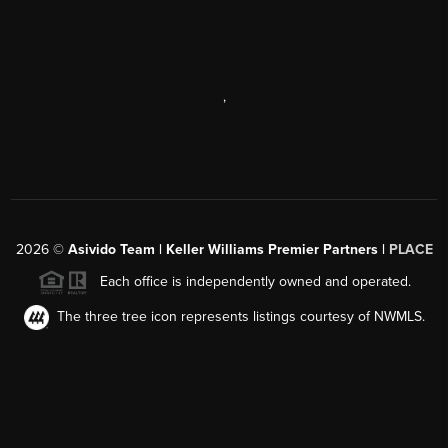
,
2026
©
Asivido Team | Keller Williams Premier Partners |
PLACE
Each office is independently owned and operated.
The three tree icon represents listings courtesy of NWMLS.