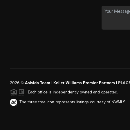
2026
©
Asivido Team | Keller Williams Premier Partners |
PLAC
Each office is independently owned and operated.
The three tree icon represents listings courtesy of NWMLS.