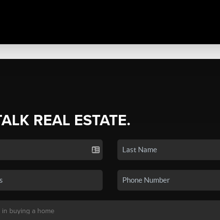
TALK REAL ESTATE.