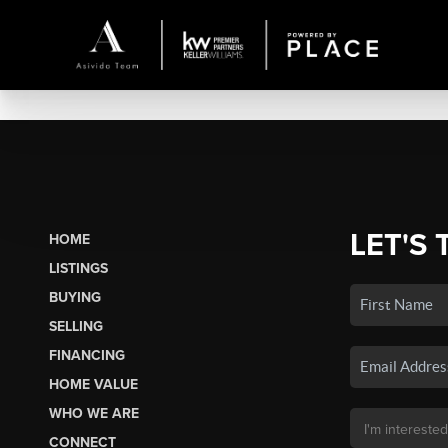
LET'S 
HOME
LISTINGS
BUYING
SELLING
FINANCING
HOME VALUE
WHO WE ARE
CONNECT