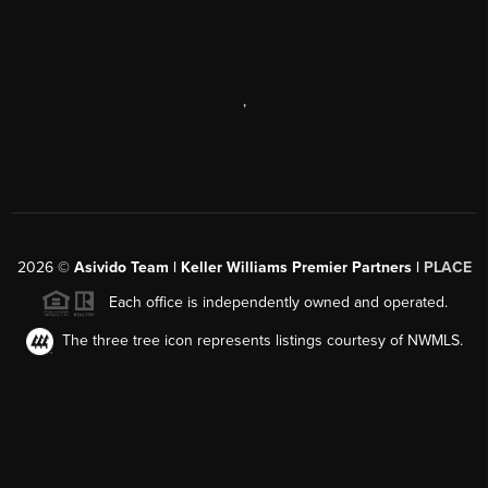
,
2026
©
Asivido Team | Keller Williams Premier Partners |
PLACE
Each office is independently owned and operated.
The three tree icon represents listings courtesy of NWMLS.