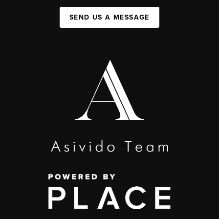
SEND US A MESSAGE