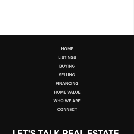
HOME
LISTINGS
BUYING
SELLING
FINANCING
HOME VALUE
WHO WE ARE
CONNECT
LET'S TALK REAL ESTATE.