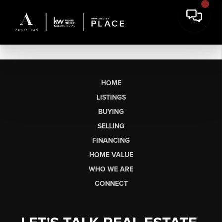
HOME
LISTINGS
BUYING
SELLING
FINANCING
HOME VALUE
WHO WE ARE
CONNECT