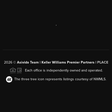
,
2026
©
Asivido Team | Keller Williams Premier Partners |
PLACE
Each office is independently owned and operated.
The three tree icon represents listings courtesy of NWMLS.