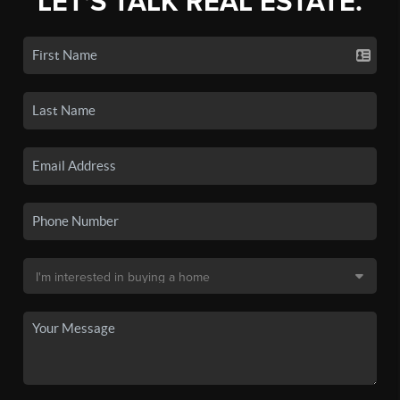
LET'S TALK REAL ESTATE.