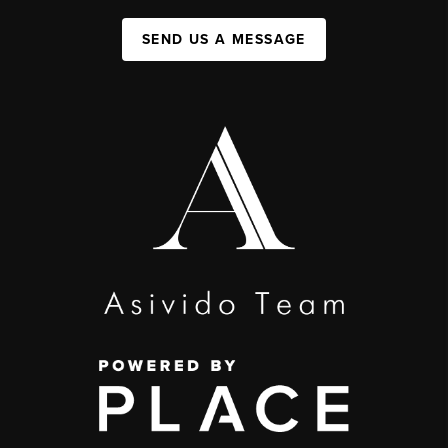
SEND US A MESSAGE