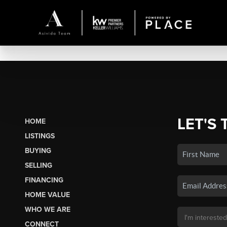
LET'S 
HOME
LISTINGS
BUYING
SELLING
FINANCING
HOME VALUE
WHO WE ARE
CONNECT