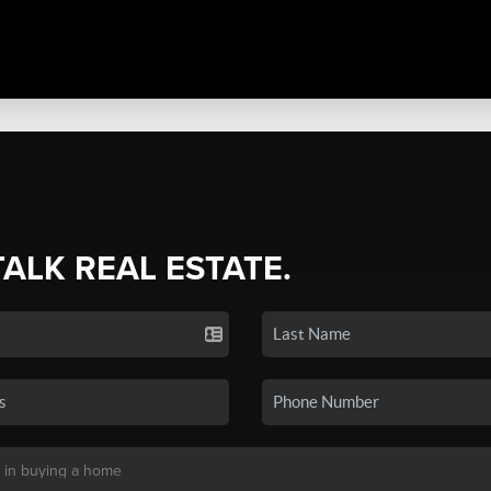
TALK REAL ESTATE.