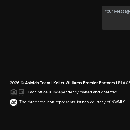
2026
©
Asivido Team | Keller Williams Premier Partners |
PLAC
Each office is independently owned and operated.
The three tree icon represents listings courtesy of NWMLS.