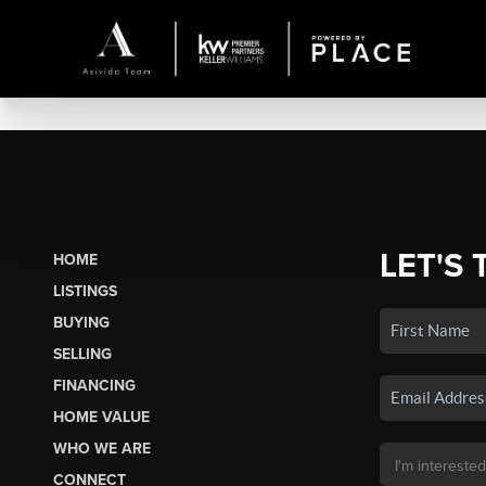
LET'S 
HOME
LISTINGS
BUYING
SELLING
FINANCING
HOME VALUE
WHO WE ARE
CONNECT