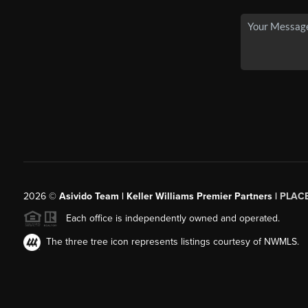
2026
©
Asivido Team | Keller Williams Premier Partners |
PLAC
Each office is independently owned and operated.
The three tree icon represents listings courtesy of NWMLS.