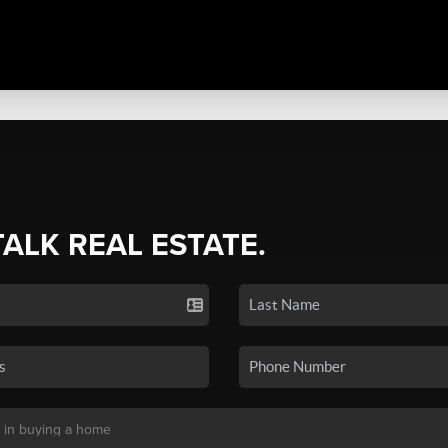
TALK REAL ESTATE.