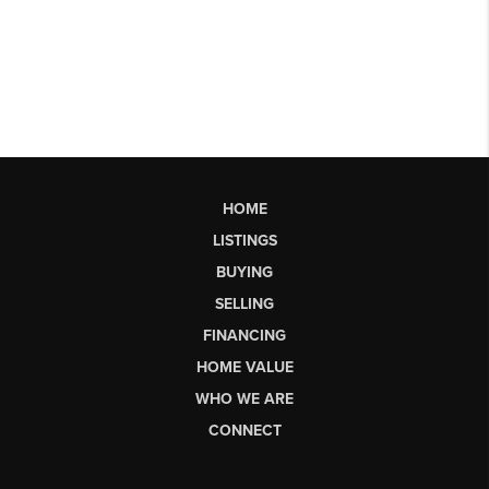
HOME
LISTINGS
BUYING
SELLING
FINANCING
HOME VALUE
WHO WE ARE
CONNECT