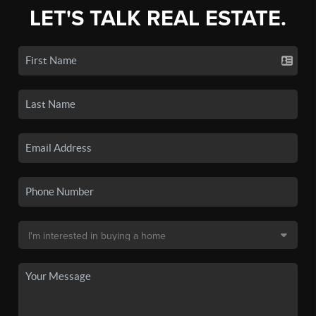
LET'S TALK REAL ESTATE.