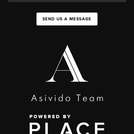
SEND US A MESSAGE