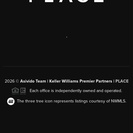
,
2026
©
Asivido Team | Keller Williams Premier Partners |
PLACE
Each office is independently owned and operated.
The three tree icon represents listings courtesy of NWMLS.