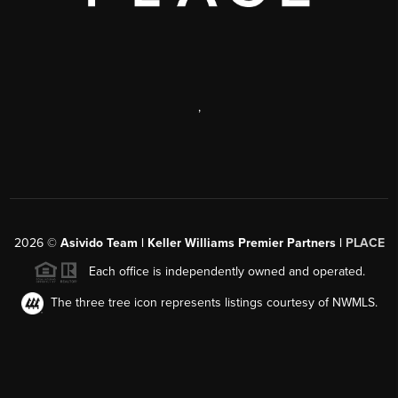
,
2026
©
Asivido Team | Keller Williams Premier Partners |
PLACE
Each office is independently owned and operated.
The three tree icon represents listings courtesy of NWMLS.