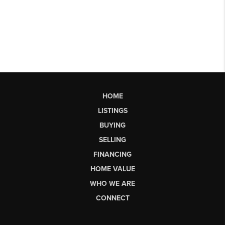
HOME
LISTINGS
BUYING
SELLING
FINANCING
HOME VALUE
WHO WE ARE
CONNECT