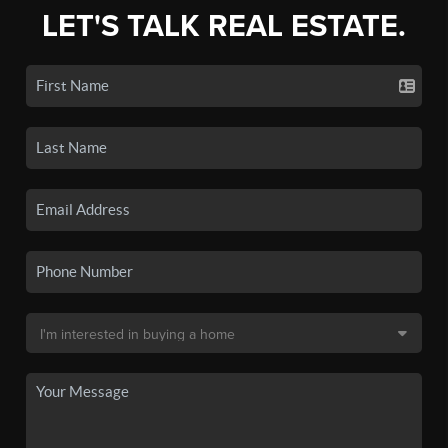
LET'S TALK REAL ESTATE.