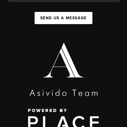
SEND US A MESSAGE