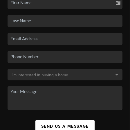
SEND US A MESSAGE