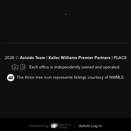
,
2026
©
Asivido Team | Keller Williams Premier Partners |
PLACE
Each office is independently owned and operated.
The three tree icon represents listings courtesy of NWMLS.
Powered by
Admin Log In