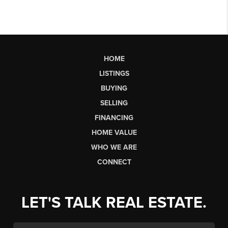
HOME
LISTINGS
BUYING
SELLING
FINANCING
HOME VALUE
WHO WE ARE
CONNECT
LET'S TALK REAL ESTATE.