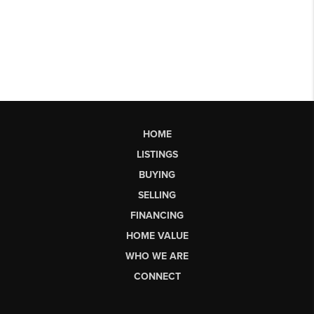
HOME
LISTINGS
BUYING
SELLING
FINANCING
HOME VALUE
WHO WE ARE
CONNECT