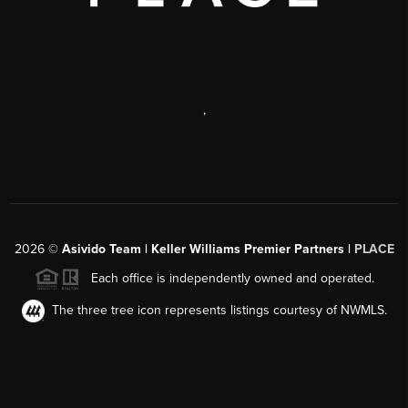
,
2026
©
Asivido Team | Keller Williams Premier Partners |
PLACE
Each office is independently owned and operated.
The three tree icon represents listings courtesy of NWMLS.