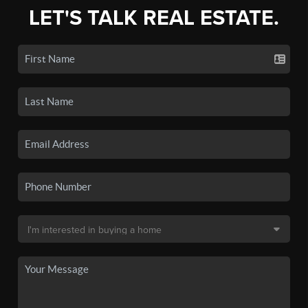
LET'S TALK REAL ESTATE.