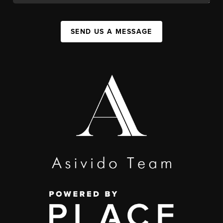
SEND US A MESSAGE