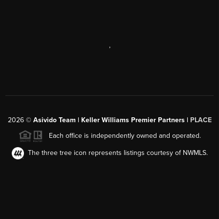
,
2026
©
Asivido Team | Keller Williams Premier Partners |
PLACE
Each office is independently owned and operated.
The three tree icon represents listings courtesy of NWMLS.