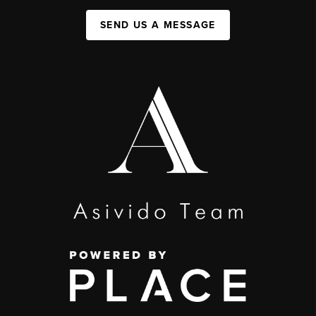
SEND US A MESSAGE