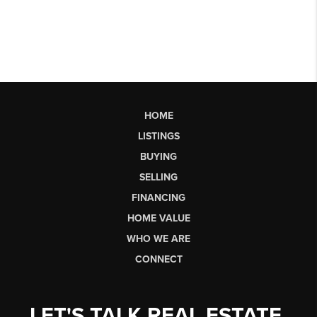
HOME
LISTINGS
BUYING
SELLING
FINANCING
HOME VALUE
WHO WE ARE
CONNECT
LET'S TALK REAL ESTATE.