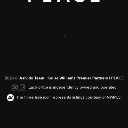
,
2026
©
Asivido Team | Keller Williams Premier Partners |
PLACE
Each office is independently owned and operated.
The three tree icon represents listings courtesy of NWMLS.