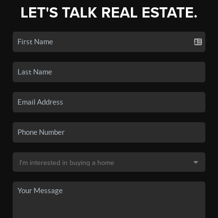
LET'S TALK REAL ESTATE.