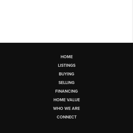
HOME
LISTINGS
BUYING
SELLING
FINANCING
HOME VALUE
WHO WE ARE
CONNECT