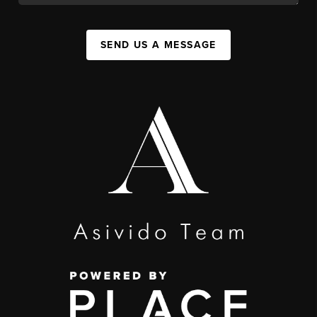
SEND US A MESSAGE