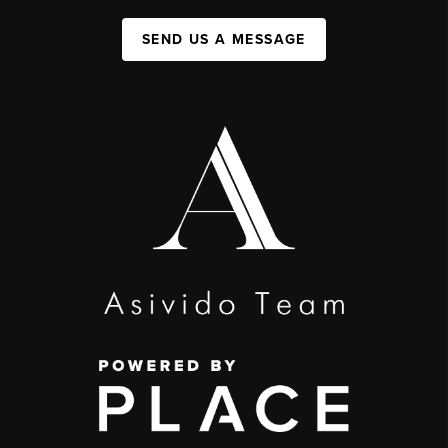
SEND US A MESSAGE