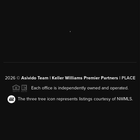
,
2026
©
Asivido Team | Keller Williams Premier Partners |
PLACE
Each office is independently owned and operated.
The three tree icon represents listings courtesy of NWMLS.