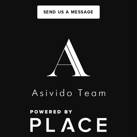
SEND US A MESSAGE