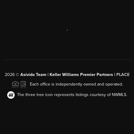
,
2026
©
Asivido Team | Keller Williams Premier Partners |
PLACE
Each office is independently owned and operated.
The three tree icon represents listings courtesy of NWMLS.