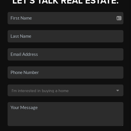
LET'S TALK REAL ESTATE.