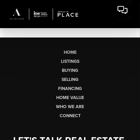
HOME
LISTINGS
BUYING
SELLING
FINANCING
HOME VALUE
WHO WE ARE
CONNECT