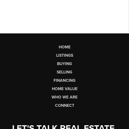
HOME
LISTINGS
BUYING
SELLING
FINANCING
HOME VALUE
WHO WE ARE
CONNECT
LET'S TALK REAL ESTATE.