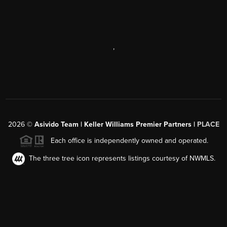
,
2026
©
Asivido Team | Keller Williams Premier Partners |
PLACE
Each office is independently owned and operated.
The three tree icon represents listings courtesy of NWMLS.