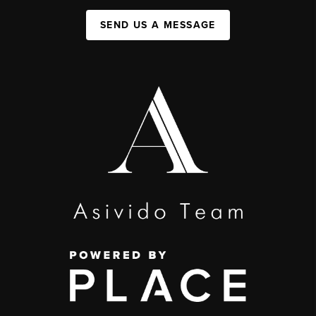
SEND US A MESSAGE