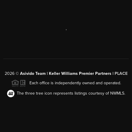
,
2026
©
Asivido Team | Keller Williams Premier Partners |
PLACE
Each office is independently owned and operated.
The three tree icon represents listings courtesy of NWMLS.