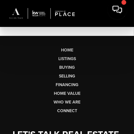
HOME
LISTINGS
BUYING
SELLING
FINANCING
HOME VALUE
WHO WE ARE
CONNECT