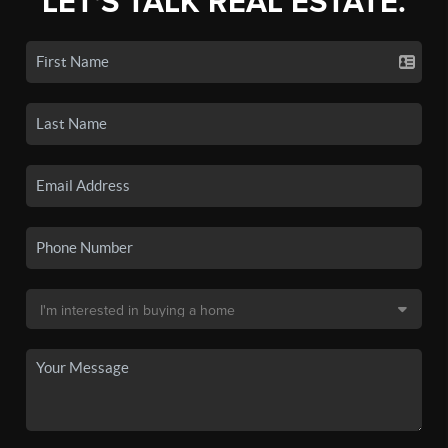
LET'S TALK REAL ESTATE.