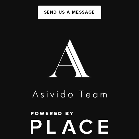
SEND US A MESSAGE