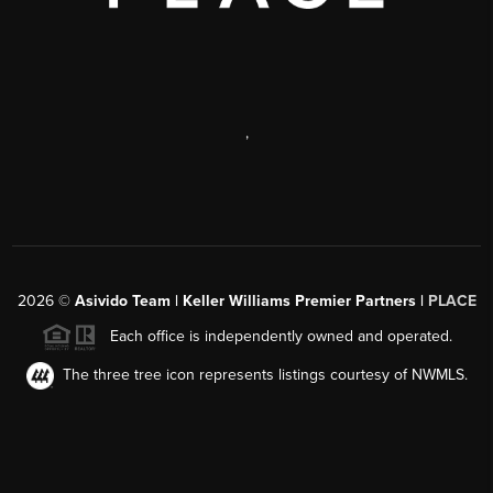
,
2026
©
Asivido Team | Keller Williams Premier Partners |
PLACE
Each office is independently owned and operated.
The three tree icon represents listings courtesy of NWMLS.