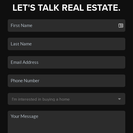
LET'S TALK REAL ESTATE.