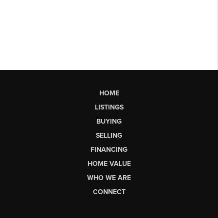
HOME
LISTINGS
BUYING
SELLING
FINANCING
HOME VALUE
WHO WE ARE
CONNECT