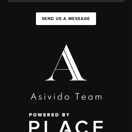
SEND US A MESSAGE