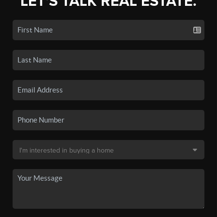
LET'S TALK REAL ESTATE.