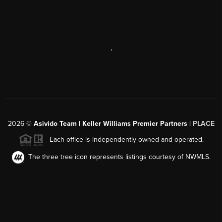
,
2026
©
Asivido Team | Keller Williams Premier Partners |
PLACE
Each office is independently owned and operated.
The three tree icon represents listings courtesy of NWMLS.