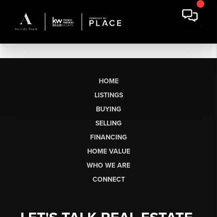
HOME
LISTINGS
BUYING
SELLING
FINANCING
HOME VALUE
WHO WE ARE
CONNECT