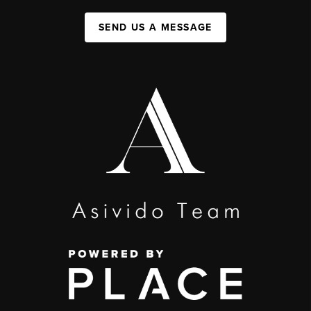
SEND US A MESSAGE