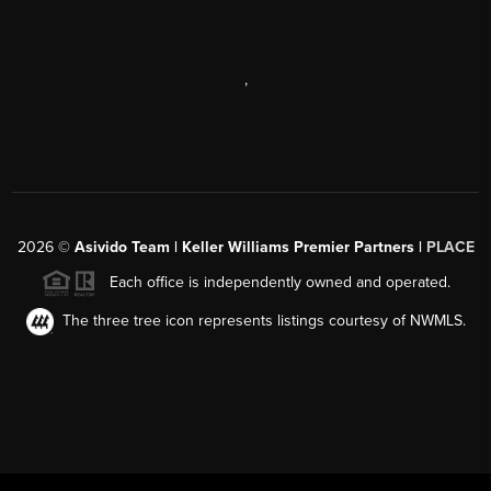
,
2026
©
Asivido Team | Keller Williams Premier Partners |
PLACE
Each office is independently owned and operated.
The three tree icon represents listings courtesy of NWMLS.