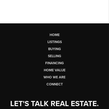
HOME
LISTINGS
BUYING
SELLING
FINANCING
HOME VALUE
WHO WE ARE
CONNECT
LET'S TALK REAL ESTATE.