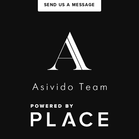
SEND US A MESSAGE