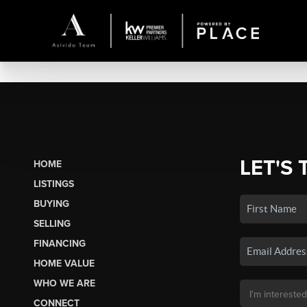
LET'S 
HOME
LISTINGS
BUYING
SELLING
FINANCING
HOME VALUE
WHO WE ARE
CONNECT