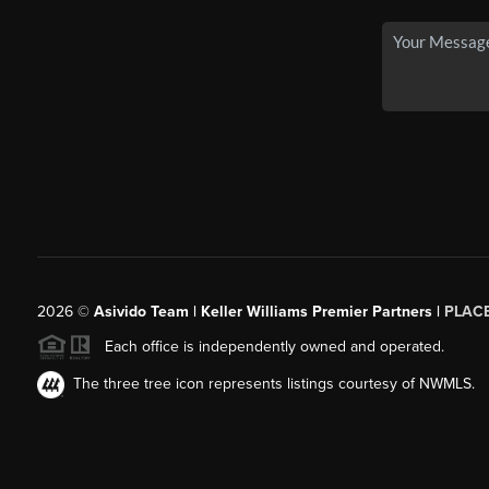
2026
©
Asivido Team | Keller Williams Premier Partners |
PLAC
Each office is independently owned and operated.
The three tree icon represents listings courtesy of NWMLS.