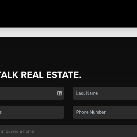
TALK REAL ESTATE.