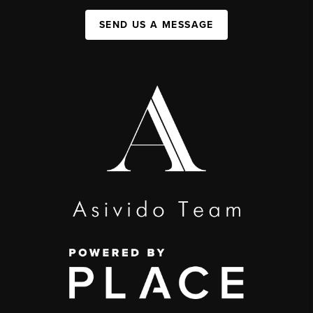
SEND US A MESSAGE