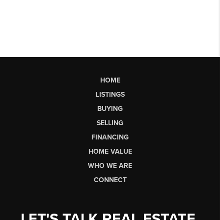
HOME
LISTINGS
BUYING
SELLING
FINANCING
HOME VALUE
WHO WE ARE
CONNECT
LET'S TALK REAL ESTATE.