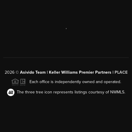
,
2026
©
Asivido Team | Keller Williams Premier Partners |
PLACE
Each office is independently owned and operated.
The three tree icon represents listings courtesy of NWMLS.