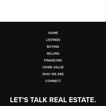
HOME
LISTINGS
BUYING
SELLING
FINANCING
HOME VALUE
WHO WE ARE
CONNECT
LET'S TALK REAL ESTATE.