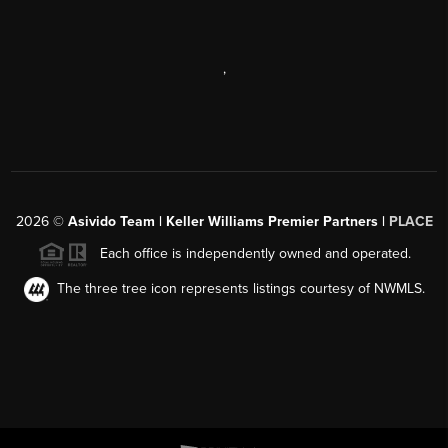
,
2026
©
Asivido Team | Keller Williams Premier Partners |
PLACE
Each office is independently owned and operated.
The three tree icon represents listings courtesy of NWMLS.