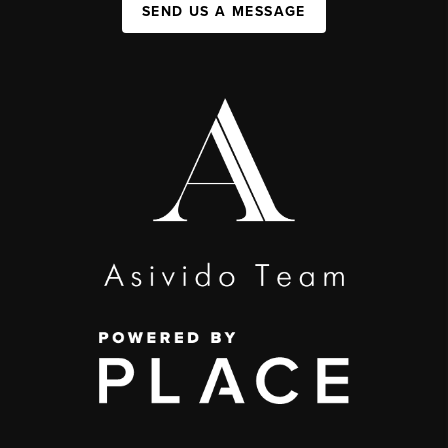
SEND US A MESSAGE