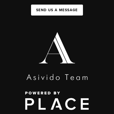
SEND US A MESSAGE