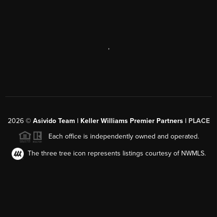
,
2026
©
Asivido Team | Keller Williams Premier Partners |
PLACE
Each office is independently owned and operated.
The three tree icon represents listings courtesy of NWMLS.