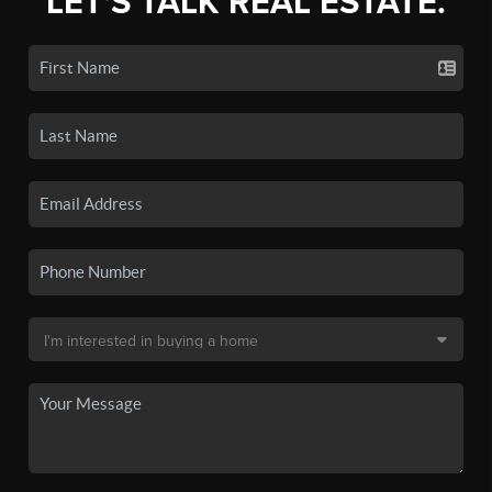
LET'S TALK REAL ESTATE.