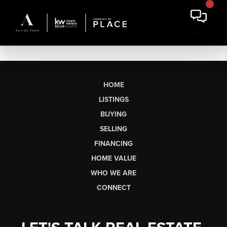
HOME
LISTINGS
BUYING
SELLING
FINANCING
HOME VALUE
WHO WE ARE
CONNECT