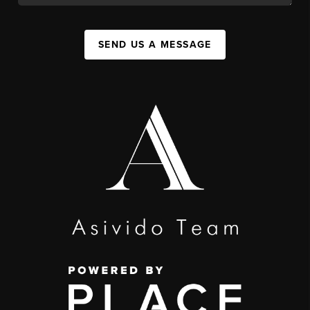
SEND US A MESSAGE