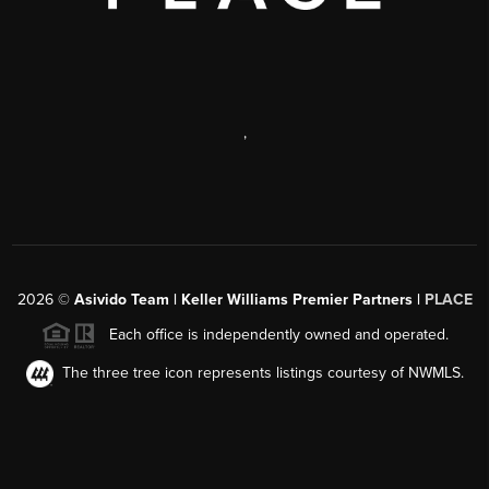
,
2026
©
Asivido Team | Keller Williams Premier Partners |
PLACE
Each office is independently owned and operated.
The three tree icon represents listings courtesy of NWMLS.