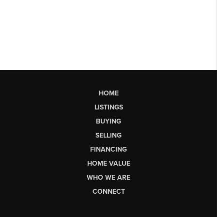
HOME
LISTINGS
BUYING
SELLING
FINANCING
HOME VALUE
WHO WE ARE
CONNECT