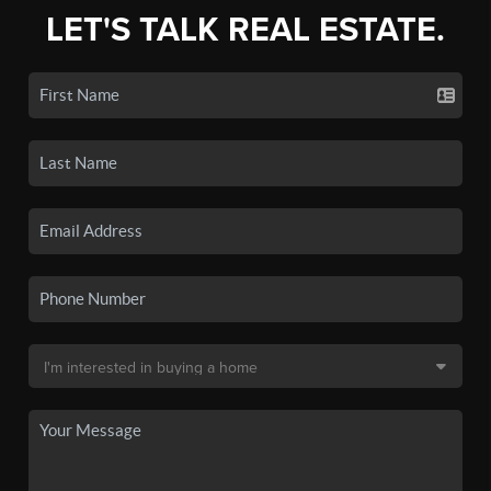
LET'S TALK REAL ESTATE.