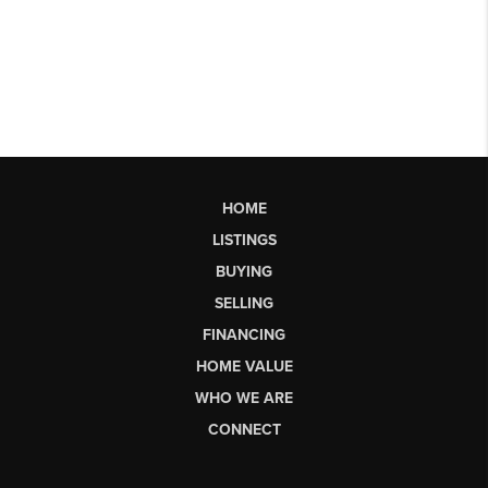
HOME
LISTINGS
BUYING
SELLING
FINANCING
HOME VALUE
WHO WE ARE
CONNECT