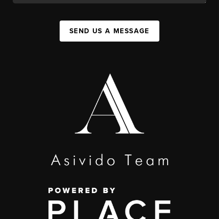
SEND US A MESSAGE