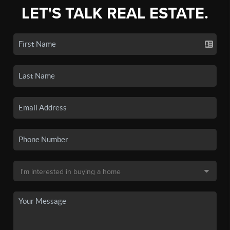
LET'S TALK REAL ESTATE.