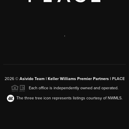
,
2026
©
Asivido Team | Keller Williams Premier Partners |
PLACE
Each office is independently owned and operated.
The three tree icon represents listings courtesy of NWMLS.