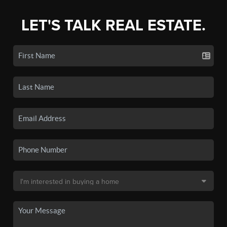
LET'S TALK REAL ESTATE.