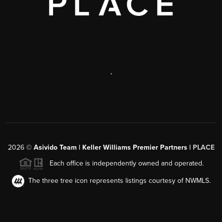
,
2026
©
Asivido Team | Keller Williams Premier Partners |
PLACE
Each office is independently owned and operated.
The three tree icon represents listings courtesy of NWMLS.