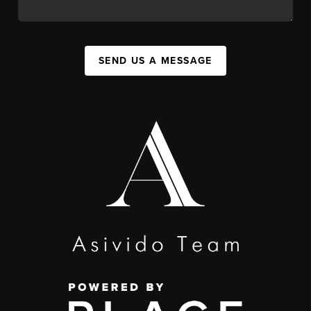
SEND US A MESSAGE