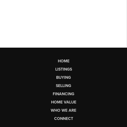
HOME
LISTINGS
BUYING
SELLING
FINANCING
HOME VALUE
WHO WE ARE
CONNECT