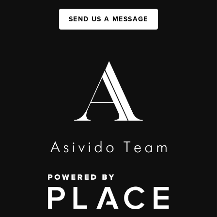
SEND US A MESSAGE