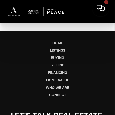
HOME
LISTINGS
BUYING
SELLING
FINANCING
HOME VALUE
WHO WE ARE
CONNECT