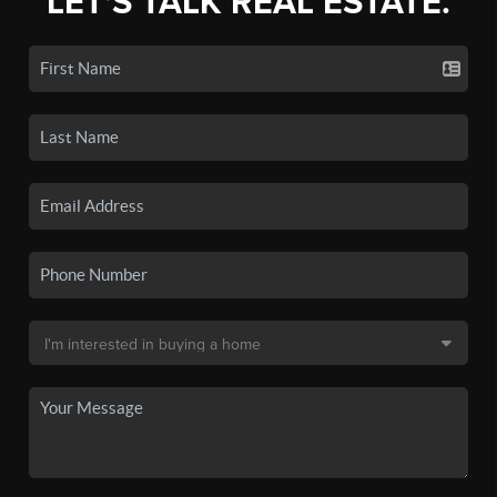
LET'S TALK REAL ESTATE.