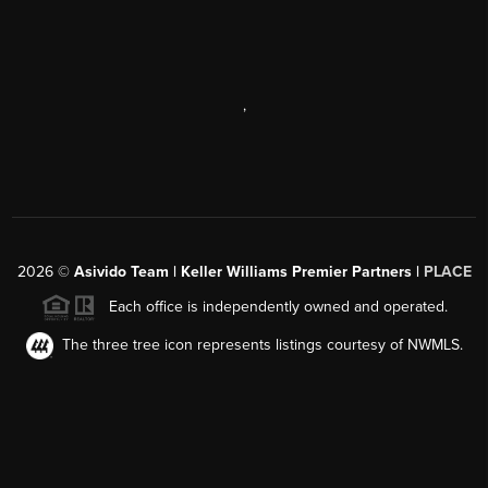
,
2026
©
Asivido Team | Keller Williams Premier Partners |
PLACE
Each office is independently owned and operated.
The three tree icon represents listings courtesy of NWMLS.