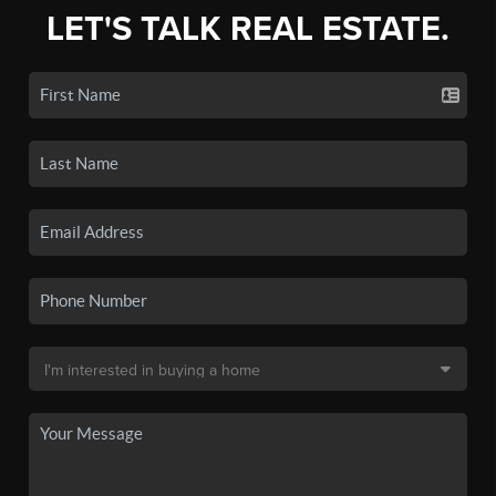
LET'S TALK REAL ESTATE.