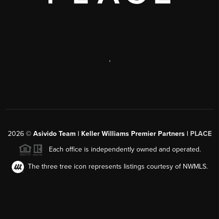
,
2026
©
Asivido Team | Keller Williams Premier Partners |
PLACE
Each office is independently owned and operated.
The three tree icon represents listings courtesy of NWMLS.