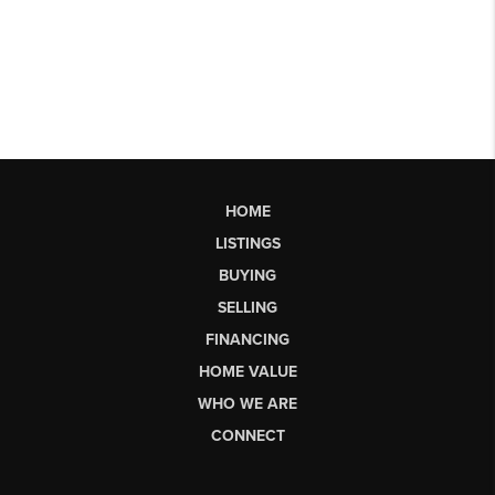
HOME
LISTINGS
BUYING
SELLING
FINANCING
HOME VALUE
WHO WE ARE
CONNECT