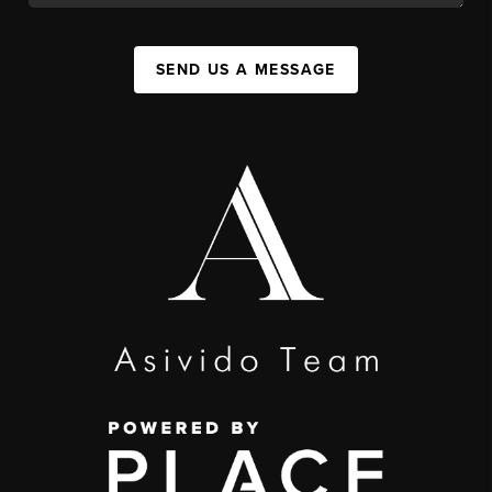
SEND US A MESSAGE