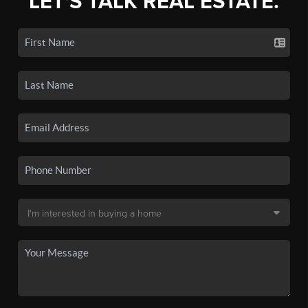
LET'S TALK REAL ESTATE.