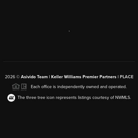
,
2026
©
Asivido Team | Keller Williams Premier Partners |
PLACE
Each office is independently owned and operated.
The three tree icon represents listings courtesy of NWMLS.