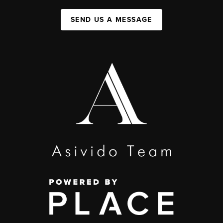
SEND US A MESSAGE