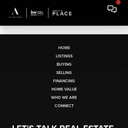
HOME
LISTINGS
BUYING
SELLING
FINANCING
HOME VALUE
WHO WE ARE
CONNECT