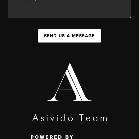
SEND US A MESSAGE