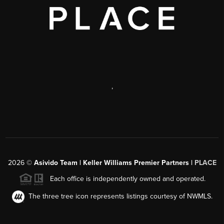
,
2026
©
Asivido Team | Keller Williams Premier Partners |
PLACE
Each office is independently owned and operated.
The three tree icon represents listings courtesy of NWMLS.