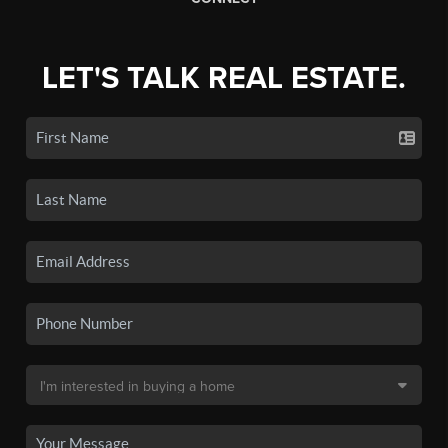
LET'S TALK REAL ESTATE.