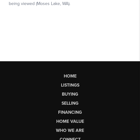
HOME
LISTINGS
BUYING
SELLING
FINANCING
HOME VALUE
WHO WE ARE
CONNECT