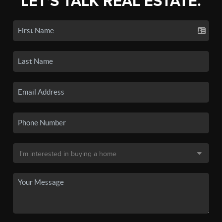
LET'S TALK REAL ESTATE.