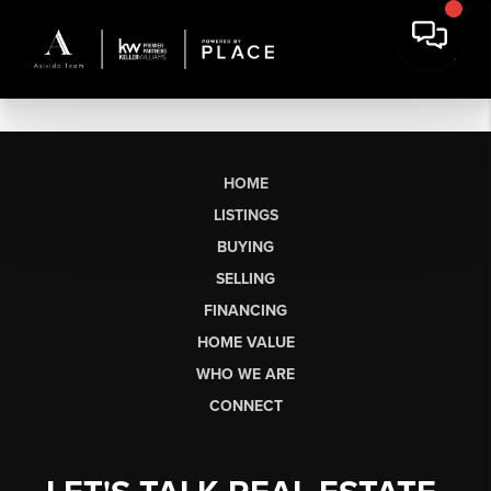
HOME
LISTINGS
BUYING
SELLING
FINANCING
HOME VALUE
WHO WE ARE
CONNECT