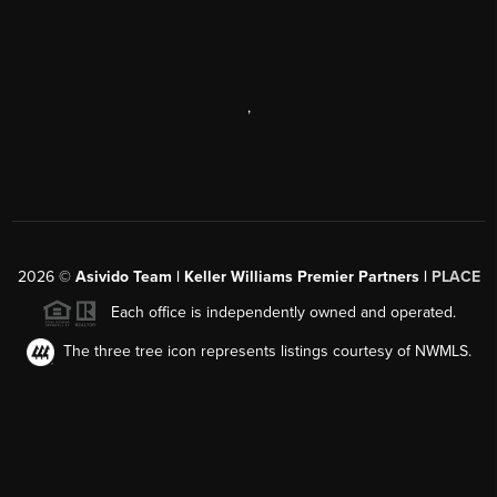
,
2026
©
Asivido Team | Keller Williams Premier Partners |
PLACE
Each office is independently owned and operated.
The three tree icon represents listings courtesy of NWMLS.