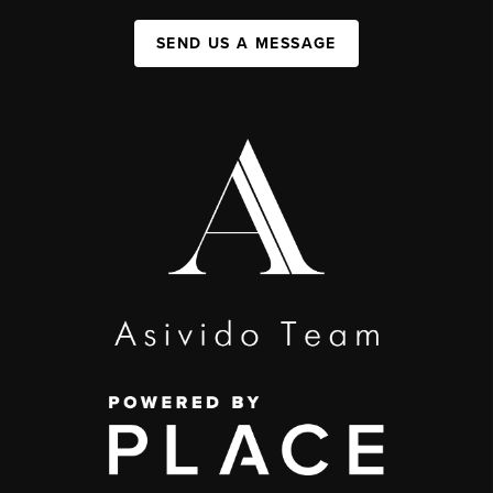
SEND US A MESSAGE