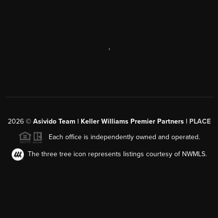
,
2026
©
Asivido Team | Keller Williams Premier Partners |
PLACE
Each office is independently owned and operated.
The three tree icon represents listings courtesy of NWMLS.