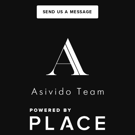
SEND US A MESSAGE