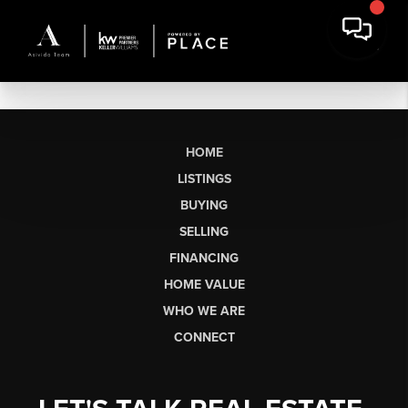
HOME
LISTINGS
BUYING
SELLING
FINANCING
HOME VALUE
WHO WE ARE
CONNECT