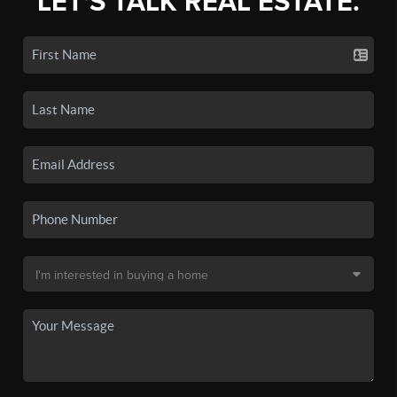
LET'S TALK REAL ESTATE.