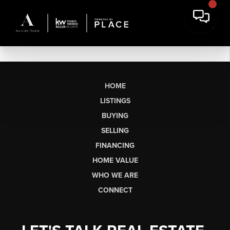
HOME
LISTINGS
BUYING
SELLING
FINANCING
HOME VALUE
WHO WE ARE
CONNECT