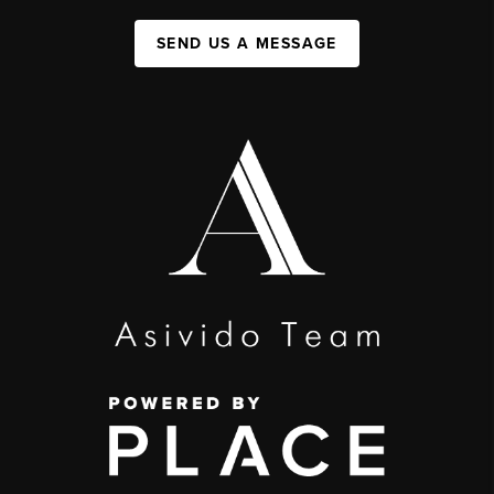
SEND US A MESSAGE