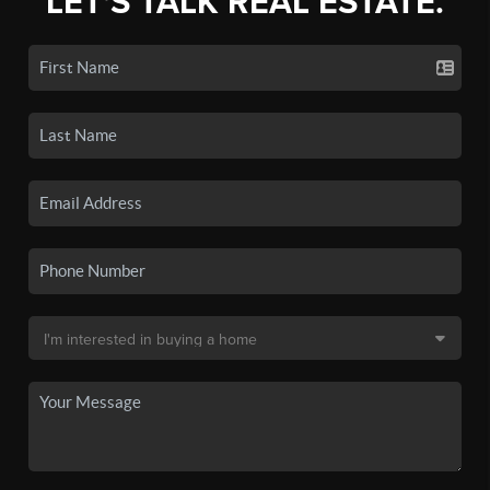
LET'S TALK REAL ESTATE.