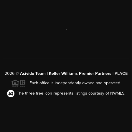
,
2026
©
Asivido Team | Keller Williams Premier Partners |
PLACE
Each office is independently owned and operated.
The three tree icon represents listings courtesy of NWMLS.