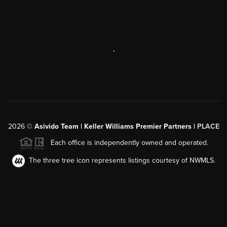
,
2026
©
Asivido Team | Keller Williams Premier Partners |
PLACE
Each office is independently owned and operated.
The three tree icon represents listings courtesy of NWMLS.