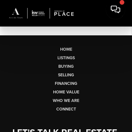
HOME
LISTINGS
BUYING
SELLING
FINANCING
HOME VALUE
WHO WE ARE
CONNECT