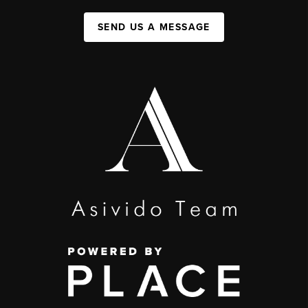
SEND US A MESSAGE