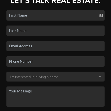
LET'S TALK REAL ESTATE.