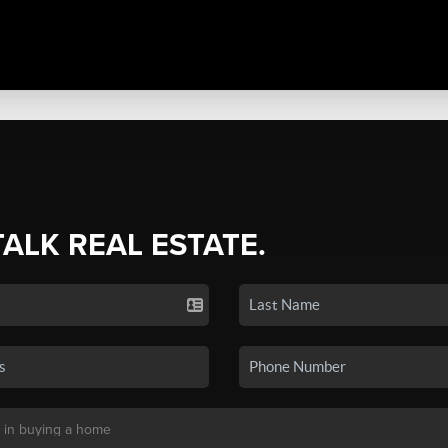
TALK REAL ESTATE.