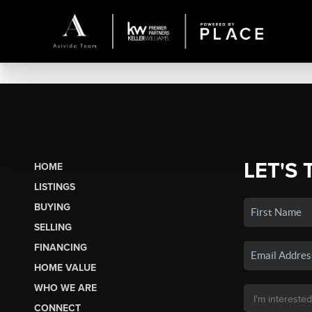
LET'S 
HOME
LISTINGS
BUYING
SELLING
FINANCING
HOME VALUE
WHO WE ARE
CONNECT