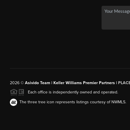
2026
©
Asivido Team | Keller Williams Premier Partners |
PLAC
Each office is independently owned and operated.
The three tree icon represents listings courtesy of NWMLS.