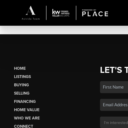
LET'S 
HOME
LISTINGS
BUYING
SELLING
FINANCING
HOME VALUE
WHO WE ARE
CONNECT