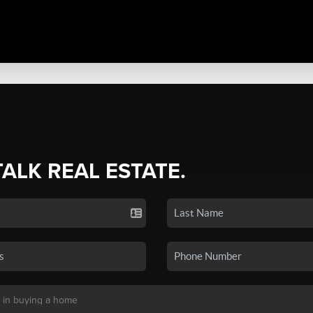
TALK REAL ESTATE.