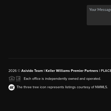
2026
©
Asivido Team | Keller Williams Premier Partners |
PLAC
Each office is independently owned and operated.
The three tree icon represents listings courtesy of NWMLS.