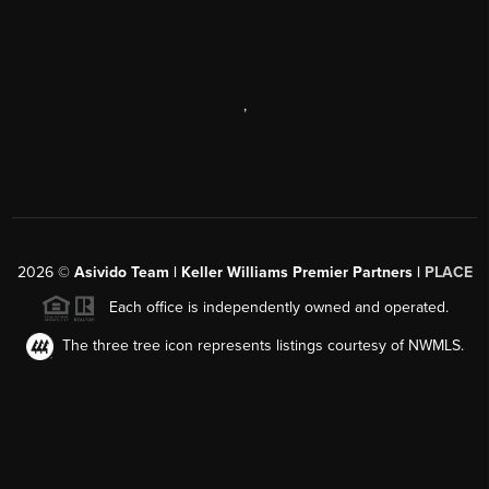
,
2026
©
Asivido Team | Keller Williams Premier Partners |
PLACE
Each office is independently owned and operated.
The three tree icon represents listings courtesy of NWMLS.