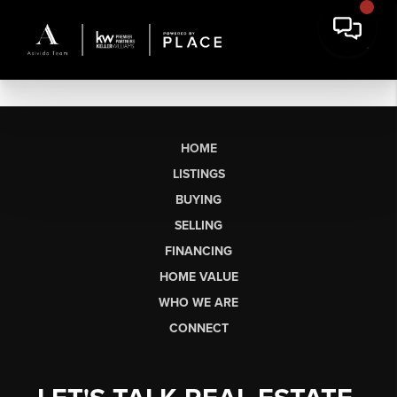
HOME
LISTINGS
BUYING
SELLING
FINANCING
HOME VALUE
WHO WE ARE
CONNECT