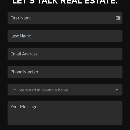
LET'S TALK REAL ESTATE.