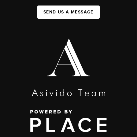
SEND US A MESSAGE