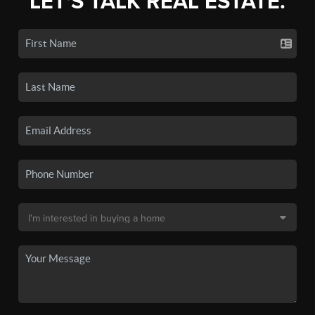
LET'S TALK REAL ESTATE.