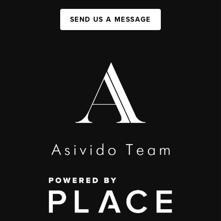
SEND US A MESSAGE