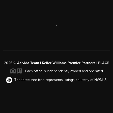
,
2026
©
Asivido Team | Keller Williams Premier Partners |
PLACE
Each office is independently owned and operated.
The three tree icon represents listings courtesy of NWMLS.