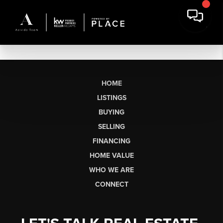
HOME
LISTINGS
BUYING
SELLING
FINANCING
HOME VALUE
WHO WE ARE
CONNECT