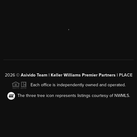
,
2026
©
Asivido Team | Keller Williams Premier Partners |
PLACE
Each office is independently owned and operated.
The three tree icon represents listings courtesy of NWMLS.