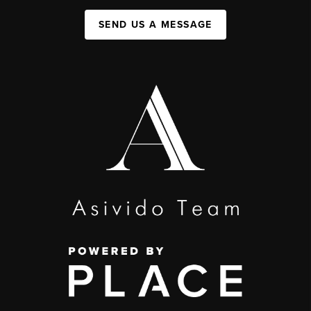
SEND US A MESSAGE