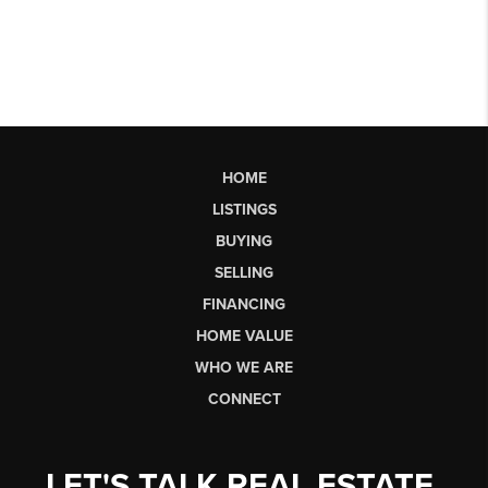
HOME
LISTINGS
BUYING
SELLING
FINANCING
HOME VALUE
WHO WE ARE
CONNECT
LET'S TALK REAL ESTATE.