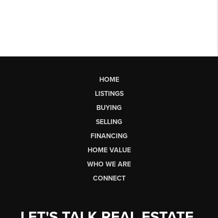
HOME
LISTINGS
BUYING
SELLING
FINANCING
HOME VALUE
WHO WE ARE
CONNECT
LET'S TALK REAL ESTATE.