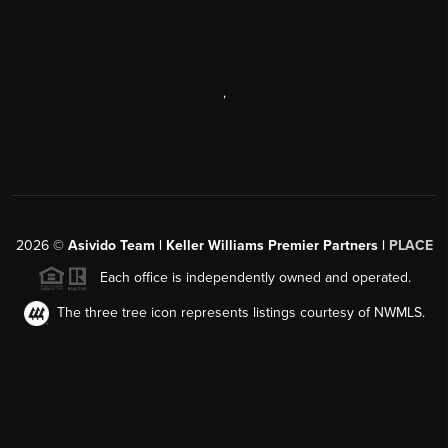
,
2026
©
Asivido Team | Keller Williams Premier Partners |
PLACE
Each office is independently owned and operated.
The three tree icon represents listings courtesy of NWMLS.