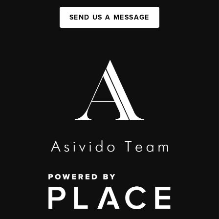
SEND US A MESSAGE