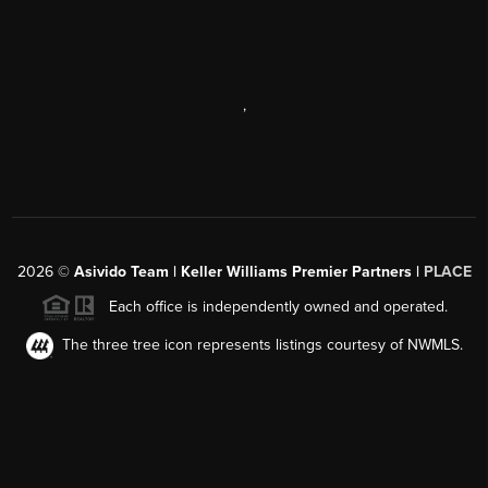
,
2026
©
Asivido Team | Keller Williams Premier Partners |
PLACE
Each office is independently owned and operated.
The three tree icon represents listings courtesy of NWMLS.