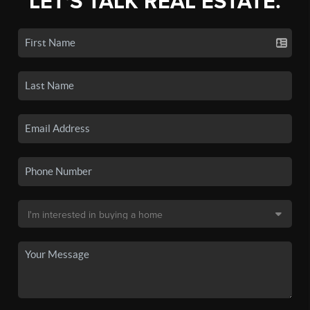
LET'S TALK REAL ESTATE.