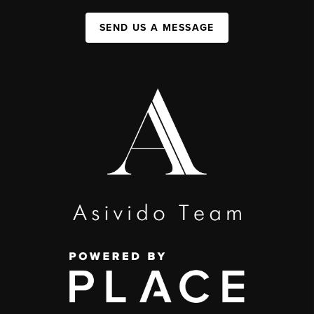
SEND US A MESSAGE