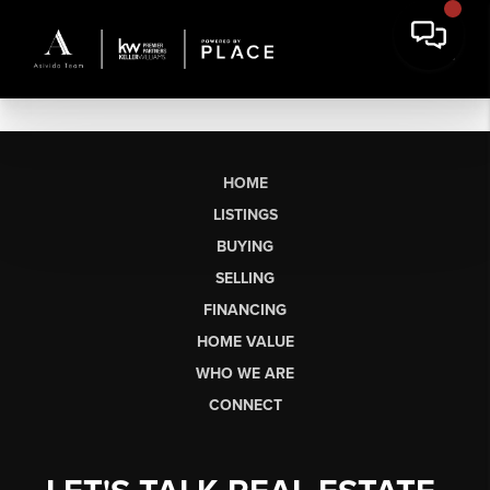
HOME
LISTINGS
BUYING
SELLING
FINANCING
HOME VALUE
WHO WE ARE
CONNECT